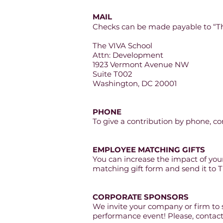
MAIL
Checks can be made payable to “Th
The VIVA School
Attn: Development
1923 Vermont Avenue NW
Suite T002
Washington, DC 20001
PHONE
To give a contribution by phone, co
EMPLOYEE MATCHING GIFTS
You can increase the impact of yo
matching gift form and s
end it to 
CORPORATE SPONSORS
We invite your company or firm to
performance event! Please, contac