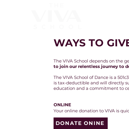
About
WAYS TO GIV
The VIVA School depends on the gene
to join our relentless journey t
The VIVA School of Dance is a 501c
is tax-deductible and will directly 
education and a commitment to cen
ONLINE
Your online donation to VIVA is qu
DONATE ONINE