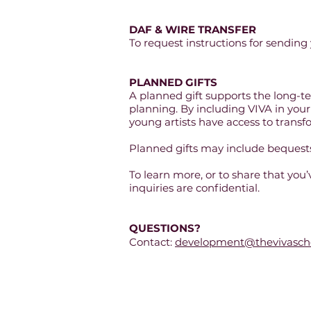
DAF & WIRE TRANSFER
To request instructions for sending 
PLANNED GIFTS
A planned gift supports the long-te
planning. By including VIVA in your 
young artists have access to trans
Planned gifts may include bequests,
To learn more, or to share that you
inquiries are confidential.
QUESTIONS?
Contact:
development@thevivascho
The VIVA Schoo