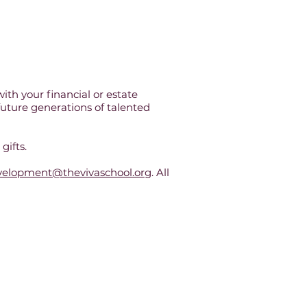
ith your financial or estate
 future generations of talented
gifts.
velopment@thevivaschool.org
. All
 Washington, DC.