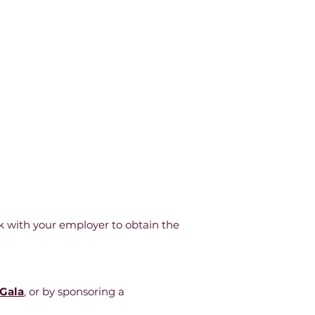
k with your employer to obtain the
 Gala
,
or by sponsoring a