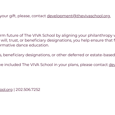
your gift, please, contact
development@thevivaschool.org.
rm future of The VIVA School by aligning your philanthropy w
will, trust, or beneficiary designations, you help ensure that
formative dance education.
 beneficiary designations, or other deferred or estate-based 
’ve included The VIVA School in your plans, please contact
de
ol.org
| 202.506.7252
l of Dance is a 501c3 nonprofit dance education and performance organization in
202.506.7252 |
info@thevivaschool.org