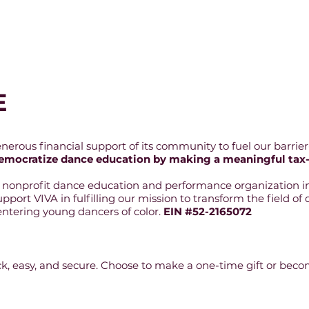
Auditions & Admissions
Performances & Event
E
rous financial support of its community to fuel our barrier-
o democratize dance education by making a meaningful tax
3 nonprofit dance education and performance organization in
support VIVA in fulfilling our mission to transform the field 
tering young dancers of color.
EIN #52-2165072
ick, easy, and secure. Choose to make a one-time gift or bec