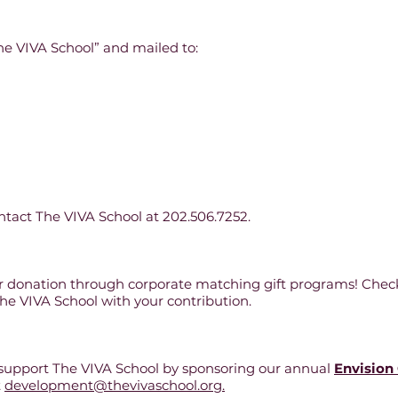
e VIVA School” and mailed to:
ntact The VIVA School at 202.506.7252.
ur donation through corporate matching gift programs! Chec
The VIVA School with your contribution.
 support The VIVA School by sponsoring our annual
Envision
t
development@thevivaschool.org.