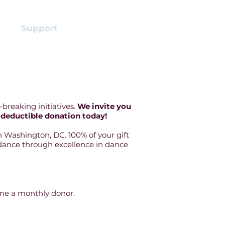
s
Support
More
breaking initiatives.
We invite you
-deductible donation today!
 Washington, DC. 100% of your gift
of dance through excellence in dance
ome a monthly donor.