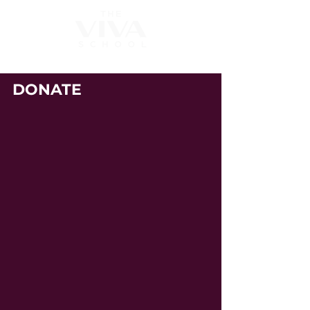
DONATE