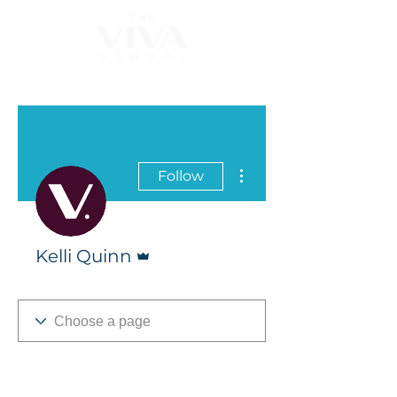
More actions
Follow
Admin
Kelli Quinn