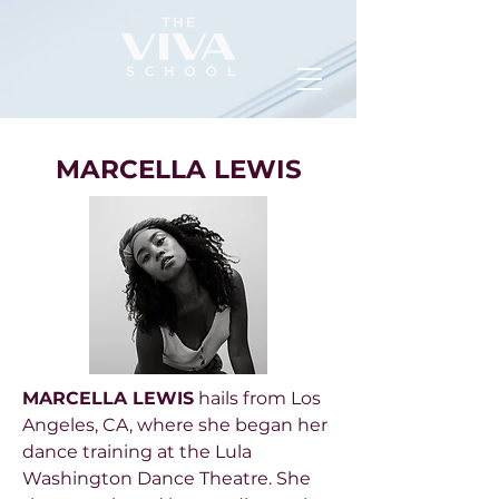
MARCELLA LEWIS
MARCELLA LEWIS
hails from Los
Angeles, CA, where she began her
dance training at the Lula
Washington Dance Theatre. She