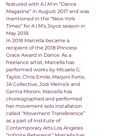
featured with A.I.M in “Dance
Magazine” in August 2017 and was
mentioned in the “New York
Times” for A.I.M’s Joyce season in
May 2018.
In 2018 Marcella became a
recipient of the 2018 Princess
Grace Award in Dance. As a
freelance artist, Marcella has
performed works by Micaela G.
Taylor, Chris Emile, Marjoni Forte,
JA Collective, Jodi Melnick and
Genna Moroni. Marcella has
choreographed and performed
her movement solo installation
called “Movement Transference”
as a part of Institute of
Contemporary Arts Los Angeles
“Infinite Rehearsal.” Marcella has