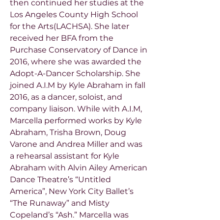
then continued her studies at the
Los Angeles County High School
for the Arts(LACHSA). She later
received her BFA from the
Purchase Conservatory of Dance in
2016, where she was awarded the
Adopt-A-Dancer Scholarship. She
joined A.I.M by Kyle Abraham in fall
2016, as a dancer, soloist, and
company liaison. While with A.I.M,
Marcella performed works by Kyle
Abraham, Trisha Brown, Doug
Varone and Andrea Miller and was
a rehearsal assistant for Kyle
Abraham with Alvin Ailey American
Dance Theatre’s “Untitled
America”, New York City Ballet’s
“The Runaway” and Misty
Copeland’s “Ash.” Marcella was