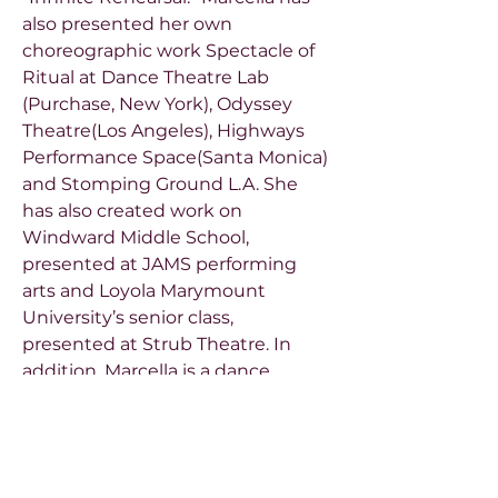
also presented her own
choreographic work Spectacle of
Ritual at Dance Theatre Lab
(Purchase, New York), Odyssey
Theatre(Los Angeles), Highways
Performance Space(Santa Monica)
and Stomping Ground L.A. She
has also created work on
Windward Middle School,
presented at JAMS performing
arts and Loyola Marymount
University’s senior class,
presented at Strub Theatre. In
addition, Marcella is a dance
educator and has taught at
Juilliard, USC Glorya Kaufman
School of Dance and Loyola
Marymount University.