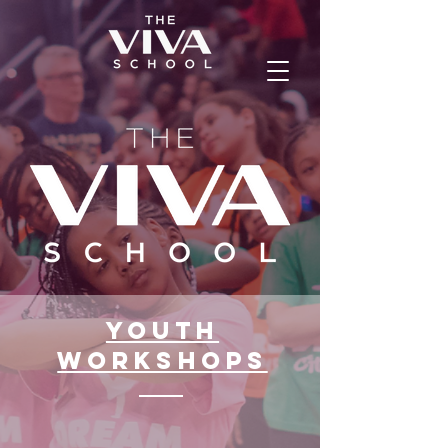
Youth
workshops