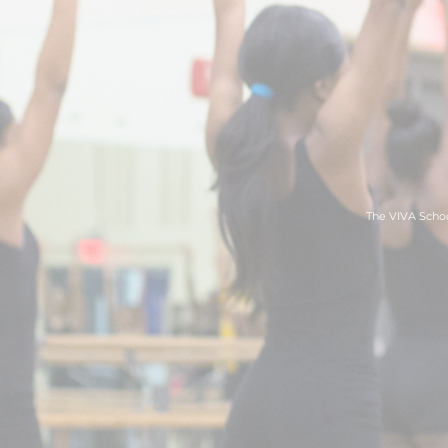
The VIVA Schoo