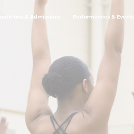
Auditions & Admissions
Performances & Event