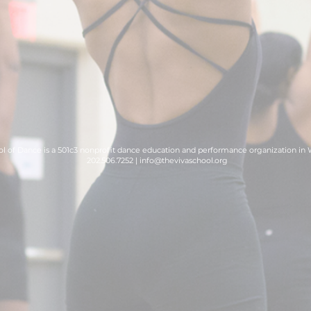
l of Dance is a 501c3 nonprofit dance education and performance organization in
202.506.7252 |
info@thevivaschool.org