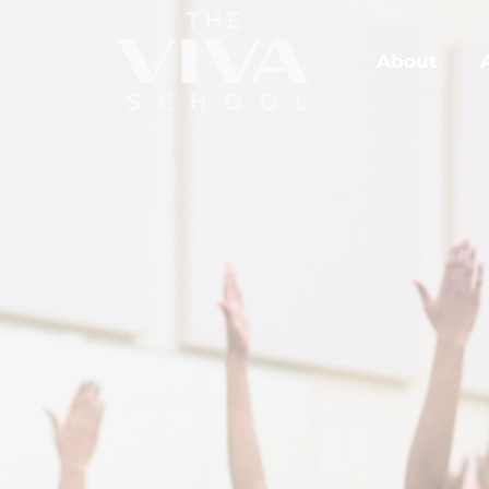
About