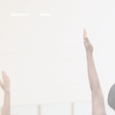
s
Support
More