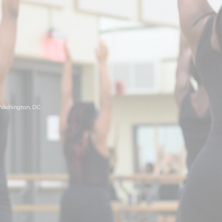
 Washington, DC.